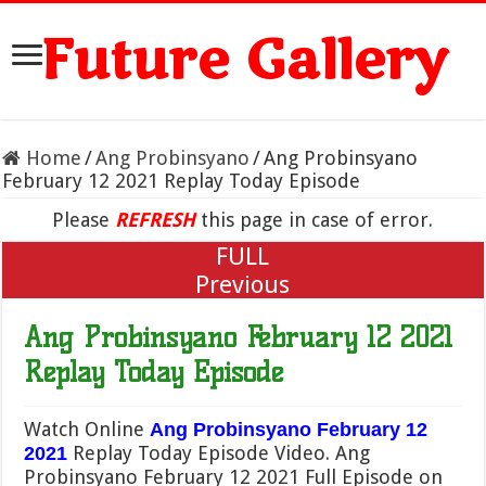
Future Gallery
Home
/
Ang Probinsyano
/
Ang Probinsyano
February 12 2021 Replay Today Episode
Please
REFRESH
this page in case of error.
FULL
Previous
Ang Probinsyano February 12 2021
Replay Today Episode
Watch Online
Ang Probinsyano February 12
Replay Today Episode Video. Ang
2021
Probinsyano February 12 2021 Full Episode on