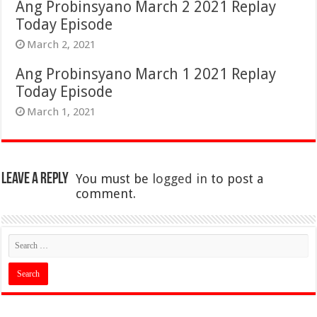
Ang Probinsyano March 2 2021 Replay
Today Episode
March 2, 2021
Ang Probinsyano March 1 2021 Replay
Today Episode
March 1, 2021
Leave a Reply
You must be
logged in
to post a
comment.