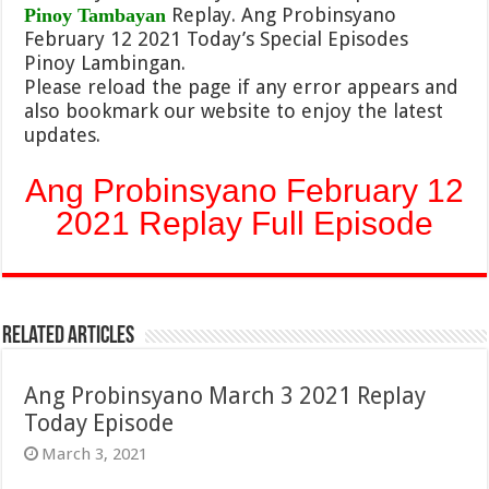
Replay. Ang Probinsyano
Pinoy Tambayan
February 12 2021 Today’s Special Episodes
Pinoy Lambingan.
Please reload the page if any error appears and
also bookmark our website to enjoy the latest
updates.
Ang Probinsyano February 12
2021 Replay Full Episode
Related Articles
Ang Probinsyano March 3 2021 Replay
Today Episode
March 3, 2021