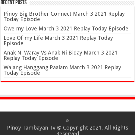
Recent Posts
Pinoy Big Brother Connect March 3 2021 Replay
Today Episode
Owe my Love March 3 2021 Replay Today Episode
Love Of my Life March 3 2021 Replay Today
Episode
Anak Ni Waray Vs Anak Ni Biday March 3 2021
Replay Today Episode
Walang Hanggang Paalam March 3 2021 Replay
Today Episode
Pinoy Tambayan Tv
© Copyright 2021, All Rights
Reserved