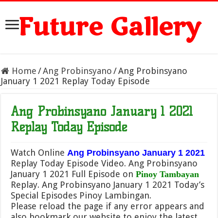
Future Gallery
Home
/
Ang Probinsyano
/
Ang Probinsyano
January 1 2021 Replay Today Episode
Ang Probinsyano January 1 2021
Replay Today Episode
Watch Online
Ang Probinsyano January 1 2021
Replay Today Episode Video. Ang Probinsyano
January 1 2021 Full Episode on
Pinoy Tambayan
Replay. Ang Probinsyano January 1 2021 Today’s
Special Episodes Pinoy Lambingan.
Please reload the page if any error appears and
also bookmark our website to enjoy the latest