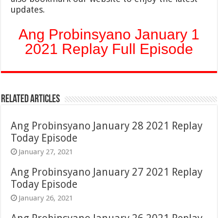
updates.
Ang Probinsyano January 1
2021 Replay Full Episode
Related Articles
Ang Probinsyano January 28 2021 Replay
Today Episode
January 27, 2021
Ang Probinsyano January 27 2021 Replay
Today Episode
January 26, 2021