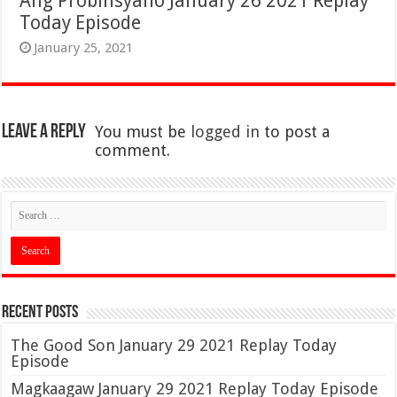
Ang Probinsyano January 26 2021 Replay
Today Episode
January 25, 2021
Leave a Reply
You must be
logged in
to post a
comment.
Recent Posts
The Good Son January 29 2021 Replay Today
Episode
Magkaagaw January 29 2021 Replay Today Episode