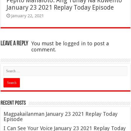
Pepito Manaloto: Ang Tunay Na Kuwento
January 23 2021 Replay Today Episode
January 22, 2021
Leave a Reply
You must be
logged in
to post a
comment.
Recent Posts
Magpakailanman January 23 2021 Replay Today
Episode
I Can See Your Voice January 23 2021 Replay Today