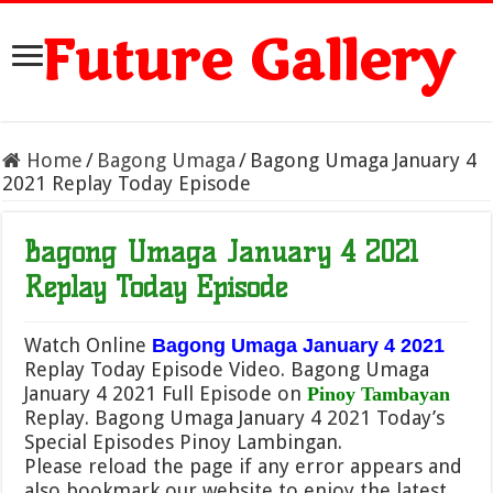
Future Gallery
Home
/
Bagong Umaga
/
Bagong Umaga January 4
2021 Replay Today Episode
Bagong Umaga January 4 2021
Replay Today Episode
Watch Online
Bagong Umaga January 4 2021
Replay Today Episode Video. Bagong Umaga
January 4 2021 Full Episode on
Pinoy Tambayan
Replay. Bagong Umaga January 4 2021 Today’s
Special Episodes Pinoy Lambingan.
Please reload the page if any error appears and
also bookmark our website to enjoy the latest