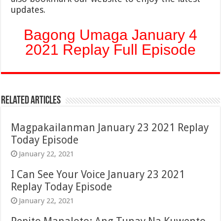
updates.
Bagong Umaga January 4
2021 Replay Full Episode
Related Articles
Magpakailanman January 23 2021 Replay
Today Episode
January 22, 2021
I Can See Your Voice January 23 2021
Replay Today Episode
January 22, 2021