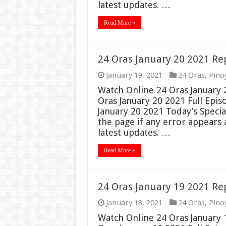
latest updates. …
Read More »
24 Oras January 20 2021 Re
January 19, 2021
24 Oras
,
Pino
Watch Online 24 Oras January 
Oras January 20 2021 Full Epi
January 20 2021 Today’s Speci
the page if any error appears
latest updates. …
Read More »
24 Oras January 19 2021 Re
January 18, 2021
24 Oras
,
Pino
Watch Online 24 Oras January 