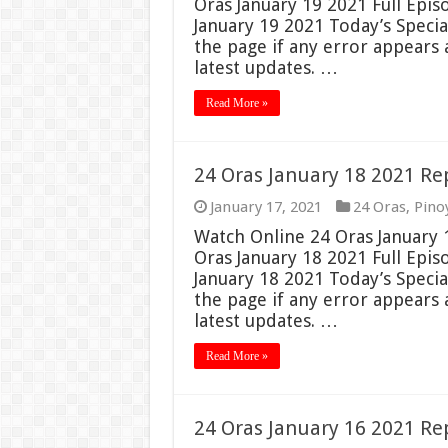
Oras January 19 2021 Full Epi
January 19 2021 Today’s Speci
the page if any error appears
latest updates. …
Read More »
24 Oras January 18 2021 Re
January 17, 2021
24 Oras
,
Pino
Watch Online 24 Oras January 
Oras January 18 2021 Full Epi
January 18 2021 Today’s Speci
the page if any error appears
latest updates. …
Read More »
24 Oras January 16 2021 Re