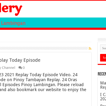
lery
y Lambingan
play Today Episode
y Channel
0
Rece
23 2021 Replay Today Episode Video. 24
sode on Pinoy Tambayan Replay. 24 Oras
Ma
al Episodes Pinoy Lambingan. Please reload
Re
 and also bookmark our website to enjoy the
I C
20