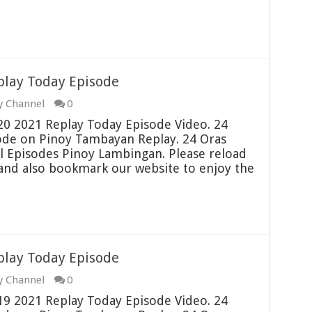
play Today Episode
y Channel
0
20 2021 Replay Today Episode Video. 24
sode on Pinoy Tambayan Replay. 24 Oras
al Episodes Pinoy Lambingan. Please reload
 and also bookmark our website to enjoy the
play Today Episode
y Channel
0
19 2021 Replay Today Episode Video. 24