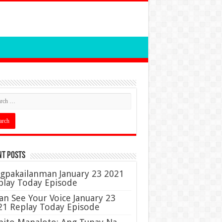
nt Posts
gpakailanman January 23 2021
play Today Episode
an See Your Voice January 23
21 Replay Today Episode