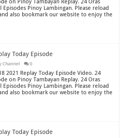
sode on Pinoy Tambayan Replay. 24 Oras
al Episodes Pinoy Lambingan. Please reload
 and also bookmark our website to enjoy the
play Today Episode
y Channel
0
18 2021 Replay Today Episode Video. 24
sode on Pinoy Tambayan Replay. 24 Oras
al Episodes Pinoy Lambingan. Please reload
 and also bookmark our website to enjoy the
play Today Episode