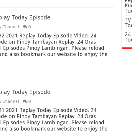
Pe
Ku
To
play Today Episode
TV 
To
y Channel
0
24
22 2021 Replay Today Episode Video. 24
To
sode on Pinoy Tambayan Replay. 24 Oras
al Episodes Pinoy Lambingan. Please reload
 and also bookmark our website to enjoy the
play Today Episode
y Channel
0
21 2021 Replay Today Episode Video. 24
sode on Pinoy Tambayan Replay. 24 Oras
al Episodes Pinoy Lambingan. Please reload
 and also bookmark our website to enjoy the