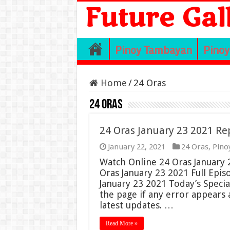
Future Gal
Pinoy Tambayan
Pino
Home
/
24 Oras
24 Oras
24 Oras January 23 2021 Re
January 22, 2021
24 Oras
,
Pino
Watch Online 24 Oras January 
Oras January 23 2021 Full Epi
January 23 2021 Today’s Speci
the page if any error appears
latest updates. …
Read More »