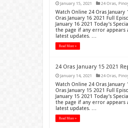
January 15, 2021
24 Oras
,
Pino
Watch Online 24 Oras January 
Oras January 16 2021 Full Epi
January 16 2021 Today’s Speci
the page if any error appears
latest updates. …
Read More »
24 Oras January 15 2021 Re
January 14, 2021
24 Oras
,
Pino
Watch Online 24 Oras January 
Oras January 15 2021 Full Epi
January 15 2021 Today’s Speci
the page if any error appears
latest updates. …
Read More »