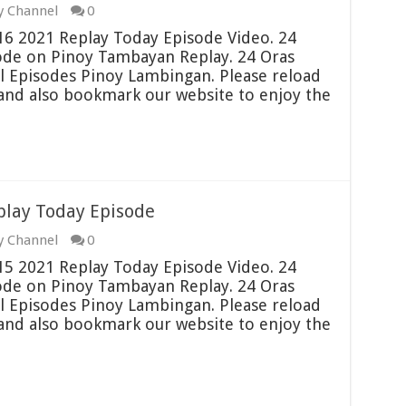
y Channel
0
16 2021 Replay Today Episode Video. 24
sode on Pinoy Tambayan Replay. 24 Oras
al Episodes Pinoy Lambingan. Please reload
 and also bookmark our website to enjoy the
play Today Episode
y Channel
0
15 2021 Replay Today Episode Video. 24
sode on Pinoy Tambayan Replay. 24 Oras
al Episodes Pinoy Lambingan. Please reload
 and also bookmark our website to enjoy the