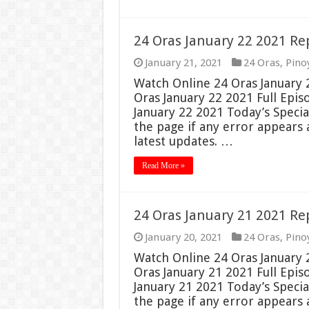
24 Oras January 22 2021 Re
January 21, 2021
24 Oras
,
Pino
Watch Online 24 Oras January 
Oras January 22 2021 Full Epi
January 22 2021 Today’s Speci
the page if any error appears
latest updates. …
Read More »
24 Oras January 21 2021 Re
January 20, 2021
24 Oras
,
Pino
Watch Online 24 Oras January 
Oras January 21 2021 Full Epi
January 21 2021 Today’s Speci
the page if any error appears