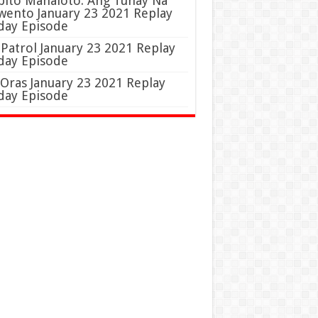
pito Manaloto: Ang Tunay Na
wento January 23 2021 Replay
day Episode
Patrol January 23 2021 Replay
day Episode
 Oras January 23 2021 Replay
day Episode