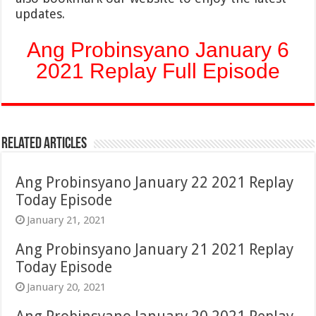
updates.
Ang Probinsyano January 6
2021 Replay Full Episode
Related Articles
Ang Probinsyano January 22 2021 Replay
Today Episode
January 21, 2021
Ang Probinsyano January 21 2021 Replay
Today Episode
January 20, 2021