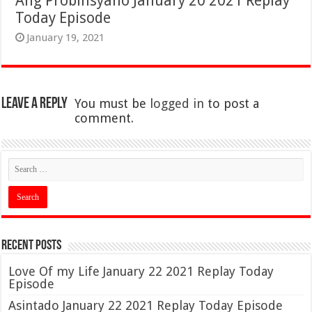
Ang Probinsyano January 20 2021 Replay
Today Episode
January 19, 2021
Leave a Reply
You must be
logged in
to post a
comment.
Recent Posts
Love Of my Life January 22 2021 Replay Today
Episode
Asintado January 22 2021 Replay Today Episode