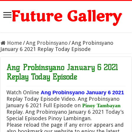
Future Gallery
Home
/
Ang Probinsyano
/
Ang Probinsyano
January 6 2021 Replay Today Episode
Ang Probinsyano January 6 2021
Replay Today Episode
Watch Online
Ang Probinsyano January 6 2021
Replay Today Episode Video. Ang Probinsyano
January 6 2021 Full Episode on
Pinoy Tambayan
Replay. Ang Probinsyano January 6 2021 Today’s
Special Episodes Pinoy Lambingan.
Please reload the page if any error appears and
also bookmark our website to enjoy the latest