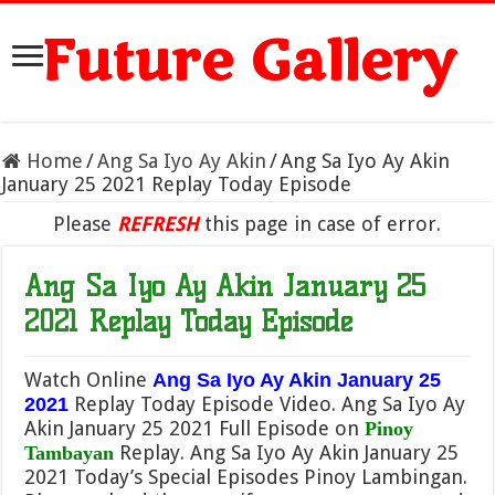
Future Gallery
Home
/
Ang Sa Iyo Ay Akin
/
Ang Sa Iyo Ay Akin
January 25 2021 Replay Today Episode
Please
REFRESH
this page in case of error.
Ang Sa Iyo Ay Akin January 25
2021 Replay Today Episode
Watch Online
Ang Sa Iyo Ay Akin January 25
Replay Today Episode Video. Ang Sa Iyo Ay
2021
Akin January 25 2021 Full Episode on
Pinoy
Replay. Ang Sa Iyo Ay Akin January 25
Tambayan
2021 Today’s Special Episodes Pinoy Lambingan.