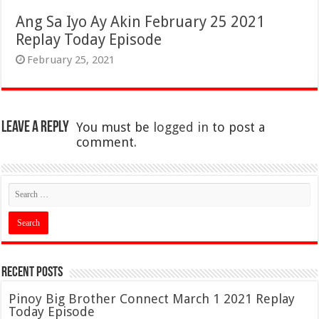
Ang Sa Iyo Ay Akin February 25 2021
Replay Today Episode
February 25, 2021
Leave a Reply
You must be
logged in
to post a
comment.
Recent Posts
Pinoy Big Brother Connect March 1 2021 Replay
Today Episode