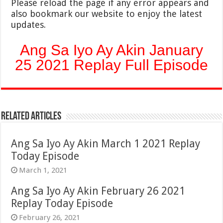
Please reload the page if any error appears and
also bookmark our website to enjoy the latest
updates.
Ang Sa Iyo Ay Akin January
25 2021 Replay Full Episode
Related Articles
Ang Sa Iyo Ay Akin March 1 2021 Replay
Today Episode
March 1, 2021
Ang Sa Iyo Ay Akin February 26 2021
Replay Today Episode
February 26, 2021