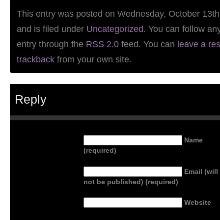
This entry was posted on Wednesday, October 13th
and is filed under
Uncategorized
. You can follow an
entry through the
RSS 2.0
feed. You can
leave a re
trackback
from your own site.
Reply
Name
(required)
Email (will
not be published) (required)
Website