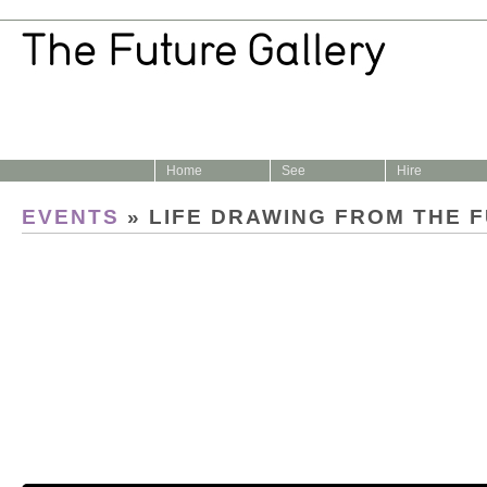
Home
See
Hire
EVENTS
» LIFE DRAWING FROM THE 