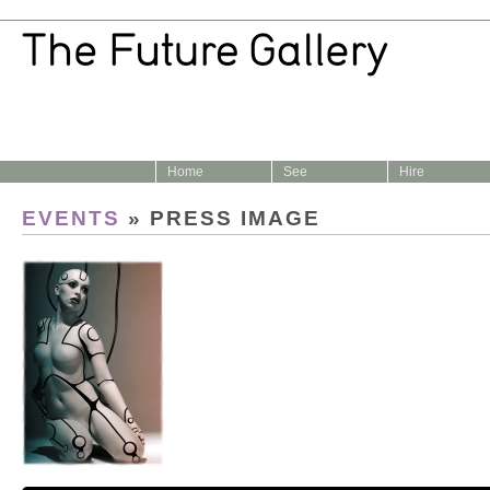
Home
See
Hire
EVENTS
» PRESS IMAGE