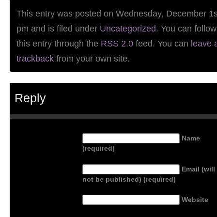
This entry was posted on Wednesday, December 1st
pm and is filed under
Uncategorized
. You can follo
this entry through the
RSS 2.0
feed. You can
leave 
trackback
from your own site.
Reply
Name
(required)
Email (will
not be published) (required)
Website