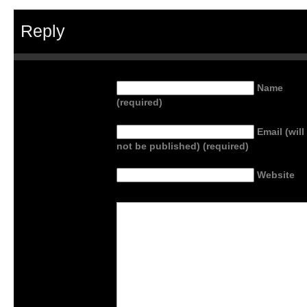
Reply
Name
(required)
Email (will
not be published) (required)
Website