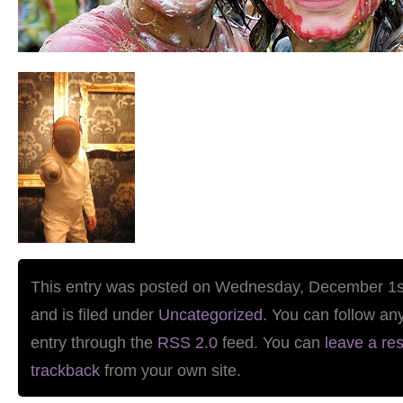
This entry was posted on Wednesday, December 1s
and is filed under
Uncategorized
. You can follow an
entry through the
RSS 2.0
feed. You can
leave a re
trackback
from your own site.