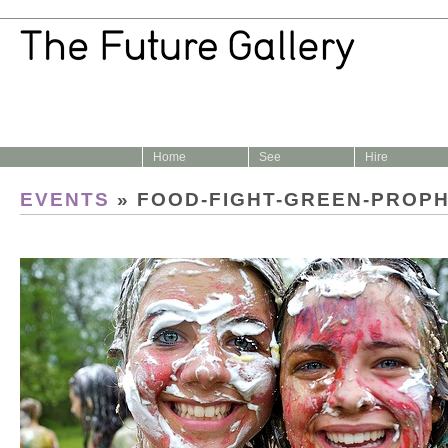
Home
See
Hire
EVENTS
» FOOD-FIGHT-GREEN-PROP